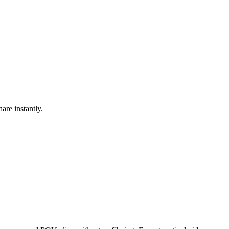
are instantly.