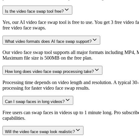
Is the video face swap tool free?
Yes, our AI video face swap tool is free to use. You get 3 free video
free video face swaps.
What video formats does AI face swap support?
Our video face swap tool supports all major formats including MP4, 
Maximum file size is 500MB on the free plan.
How long does video face swap processing take?
Processing time depends on video length and resolution. A typical 30
processing for faster video face swap results.
Can I swap faces in long videos?
Free users can swap faces in videos up to 1 minute long. Pro subscrib
capabilities.
Will the video face swap look realistic?