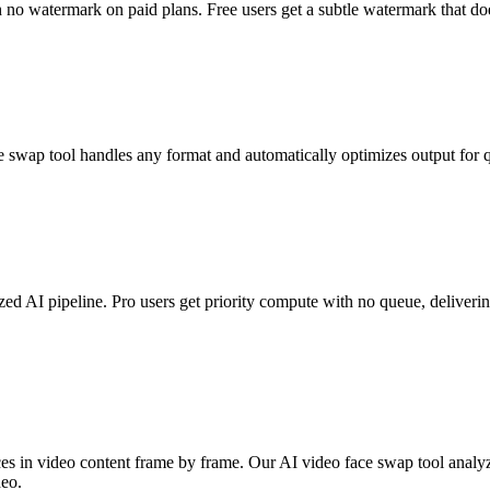
no watermark on paid plans. Free users get a subtle watermark that doe
 tool handles any format and automatically optimizes output for qua
d AI pipeline. Pro users get priority compute with no queue, delivering
faces in video content frame by frame. Our AI video face swap tool analy
deo.