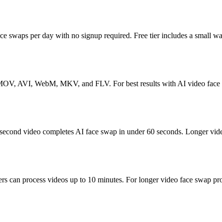
 face swaps per day with no signup required. Free tier includes a small 
MOV, AVI, WebM, MKV, and FLV. For best results with AI video face swap
-second video completes AI face swap in under 60 seconds. Longer video
ers can process videos up to 10 minutes. For longer video face swap pr