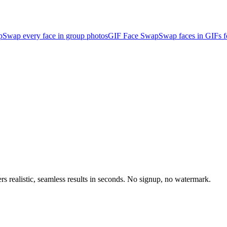
p
Swap every face in group photos
GIF Face Swap
Swap faces in GIFs 
rs realistic, seamless results in seconds. No signup, no watermark.