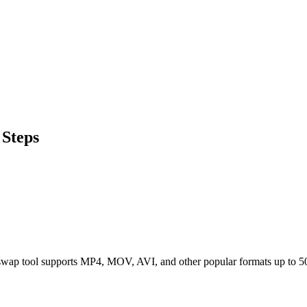
Steps
 swap tool supports MP4, MOV, AVI, and other popular formats up to