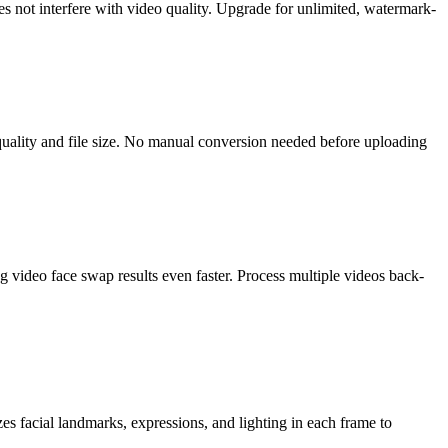
s not interfere with video quality. Upgrade for unlimited, watermark-
lity and file size. No manual conversion needed before uploading
 video face swap results even faster. Process multiple videos back-
zes facial landmarks, expressions, and lighting in each frame to