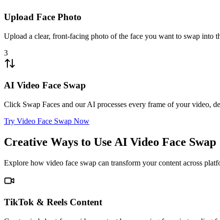
Upload Face Photo
Upload a clear, front-facing photo of the face you want to swap into t
3
AI Video Face Swap
Click Swap Faces and our AI processes every frame of your video, del
Try Video Face Swap Now
Creative Ways to Use AI Video Face Swap
Explore how video face swap can transform your content across platf
TikTok & Reels Content