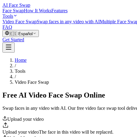
AI Face Swap
Face Swap
How It Works
Features
Tools
Video Face Swap
Swap faces in any video with AI
Multiple Face Swa
FAQ
🇪🇸
Español
Get Started
Home
/
Tools
/
Video Face Swap
Free AI Video Face Swap Online
Swap faces in any video with AI. Our free video face swap tool delive
Upload your video
Upload your video
The face in this video will be replaced.