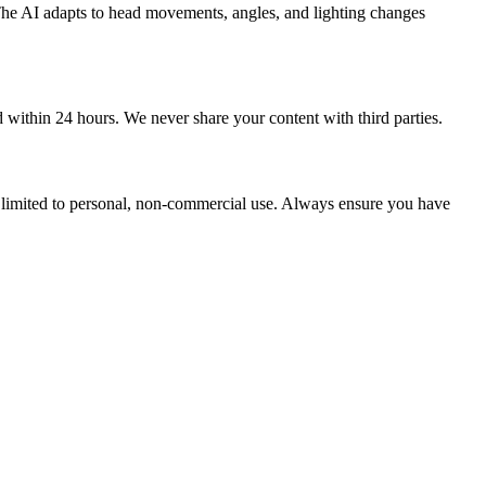
 The AI adapts to head movements, angles, and lighting changes
d within 24 hours. We never share your content with third parties.
re limited to personal, non-commercial use. Always ensure you have