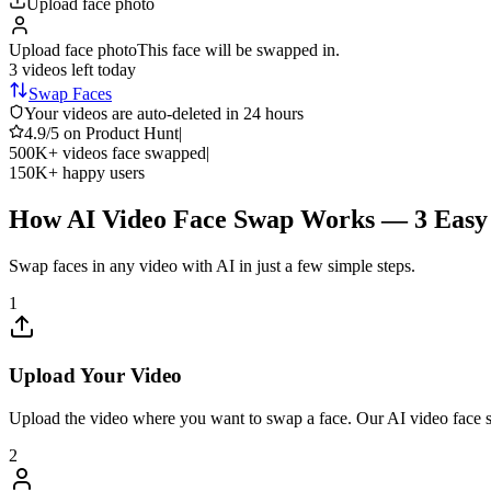
Upload face photo
Upload face photo
This face will be swapped in.
3 videos
left today
Swap Faces
Your videos are auto-deleted in 24 hours
4.9/5
on Product Hunt
|
500K+
videos face swapped
|
150K+
happy users
How AI Video Face Swap Works — 3 Easy 
Swap faces in any video with AI in just a few simple steps.
1
Upload Your Video
Upload the video where you want to swap a face. Our AI video face
2