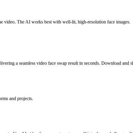
he video. The AI works best with well-lit, high-resolution face images.
ivering a seamless video face swap result in seconds. Download and sh
orms and projects.