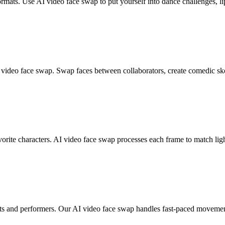
ormats. Use AI video face swap to put yourself into dance challenges, li
AI video face swap. Swap faces between collaborators, create comedic s
orite characters. AI video face swap processes each frame to match ligh
sts and performers. Our AI video face swap handles fast-paced movement