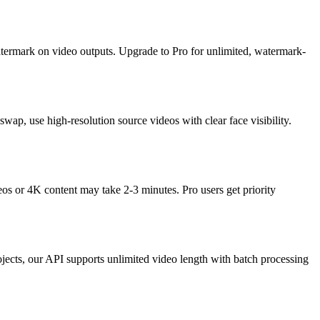
watermark on video outputs. Upgrade to Pro for unlimited, watermark-
, use high-resolution source videos with clear face visibility.
s or 4K content may take 2-3 minutes. Pro users get priority
ojects, our API supports unlimited video length with batch processing