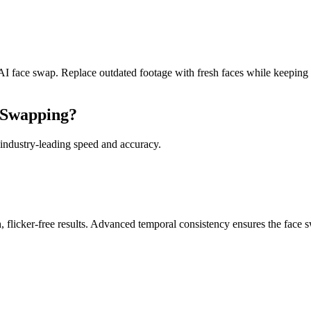
I face swap. Replace outdated footage with fresh faces while keeping th
 Swapping?
 industry-leading speed and accuracy.
flicker-free results. Advanced temporal consistency ensures the face s