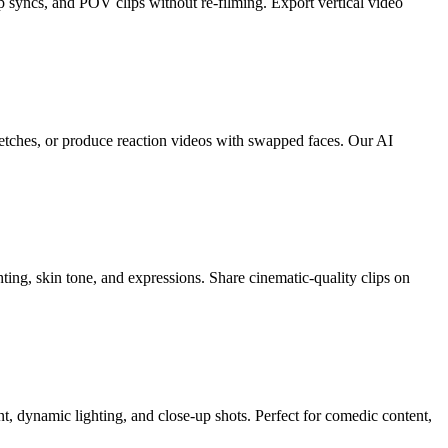
p syncs, and POV clips without re-filming. Export vertical video
ketches, or produce reaction videos with swapped faces. Our AI
ting, skin tone, and expressions. Share cinematic-quality clips on
, dynamic lighting, and close-up shots. Perfect for comedic content,