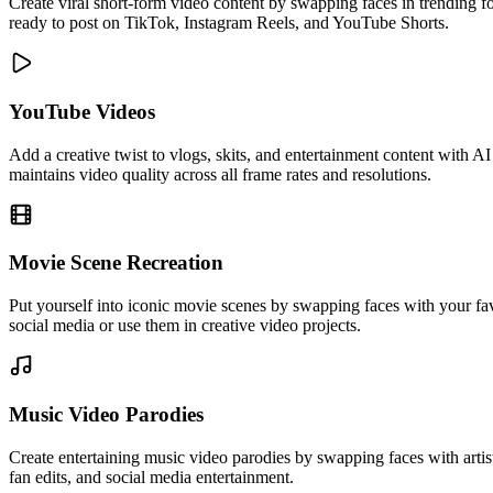
Create viral short-form video content by swapping faces in trending f
ready to post on TikTok, Instagram Reels, and YouTube Shorts.
YouTube Videos
Add a creative twist to vlogs, skits, and entertainment content with 
maintains video quality across all frame rates and resolutions.
Movie Scene Recreation
Put yourself into iconic movie scenes by swapping faces with your fav
social media or use them in creative video projects.
Music Video Parodies
Create entertaining music video parodies by swapping faces with arti
fan edits, and social media entertainment.